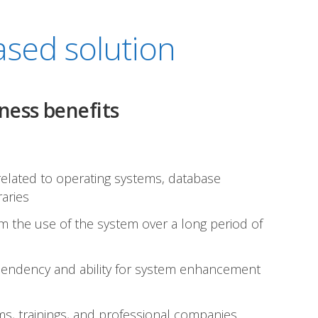
sed solution
ness benefits
 related to operating systems, database
raries
om the use of the system over a long period of
pendency and ability for system enhancement
s, trainings, and professional companies