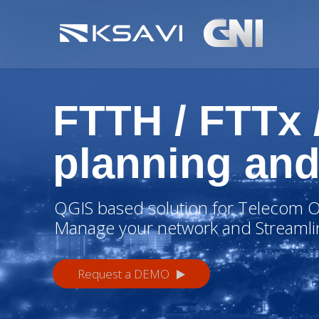
FTTH / FTTx
planning and
QGIS based solution for Telecom O
Manage your network and Streamli
Request a DEMO