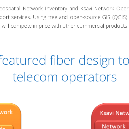
eospatial Network Inventory and Ksavi Network Operati
port services. Using free and open-source GIS (QGIS
y, will compete in price with other commercial products o
 featured fiber design to
telecom operators