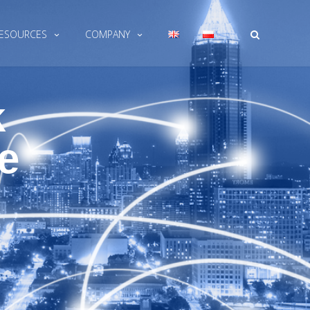
|
ESOURCES
COMPANY
k
e