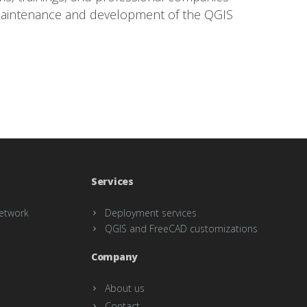
maintenance and development of the QGIS
Services
etwork
Deployment services
QGIS and FreeCAD customizations
Company
About us
Contact