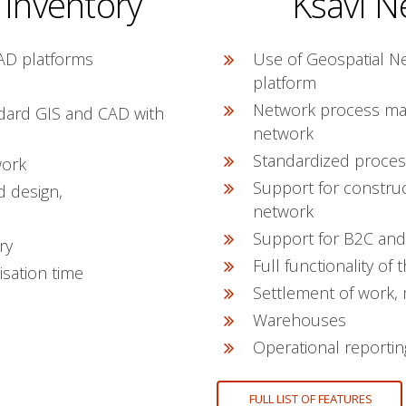
 Inventory
Ksavi N
AD platforms
Use of Geospatial N
platform
Network process ma
dard GIS and CAD with
network
Standardized proces
work
Support for constru
d design,
network
Support for B2C and
ry
Full functionality 
isation time
Settlement of work, 
Warehouses
Operational reportin
FULL LIST OF FEATURES