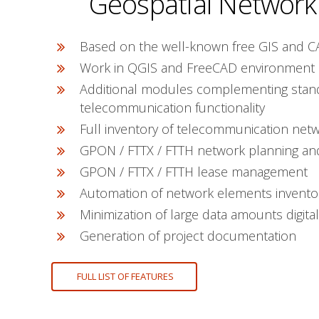
Geospatial Network
Based on the well-known free GIS and C
Work in QGIS and FreeCAD environment
Additional modules complementing stan
telecommunication functionality
Full inventory of telecommunication net
GPON / FTTX / FTTH network planning an
GPON / FTTX / FTTH lease management
Automation of network elements invento
Minimization of large data amounts digital
Generation of project documentation
FULL LIST OF FEATURES