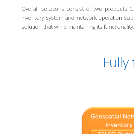
Overall solutions consist of two products G
inventory system and network operation sup
solution that while maintaining its functionalit
Fully