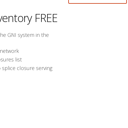
ventory
FREE
the GNI system in the
 network
sures list
splice closure serving