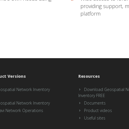
providing support, 
platform
uct Versions
Resources
ospatial Network Inventory
Download Geospatial N
Inventory FREE
ospatial Network Inventory
Documents
avi Network Operations
Product videos
Useful sites