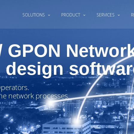
SOLUTIONS
PRODUCT
SERVICES
R
 / GPON Networ
 design softwar
perators.
ne network processes.