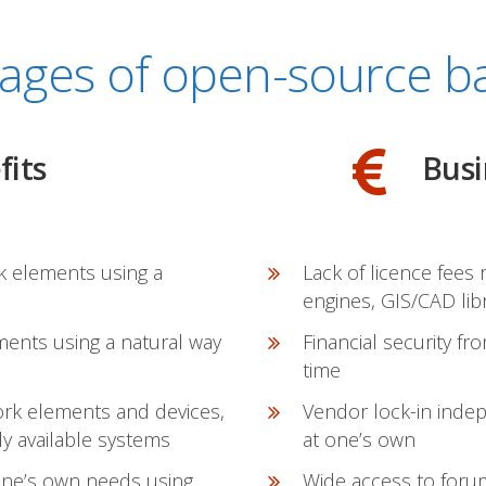
ages of open-source ba
fits
Busi
k elements using a
Lack of licence fees
engines, GIS/CAD lib
ments using a natural way
Financial security fr
time
work elements and devices,
Vendor lock-in inde
y available systems
at one’s own
 one’s own needs using
Wide access to forum