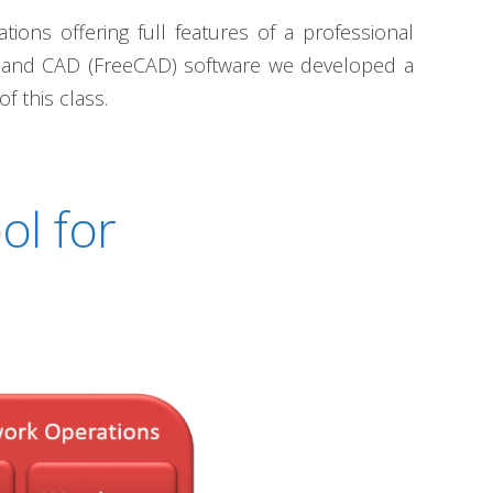
ons offering full features of a professional
) and CAD (FreeCAD) software we developed a
f this class.
ol for