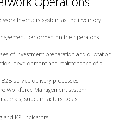
etwork Operations
etwork Inventory system as the inventory
nagement performed on the operator’s
ses of investment preparation and quotation
ction, development and maintenance of a
 B2B service delivery processes
of the Workforce Management system
materials, subcontractors costs
g and KPI indicators