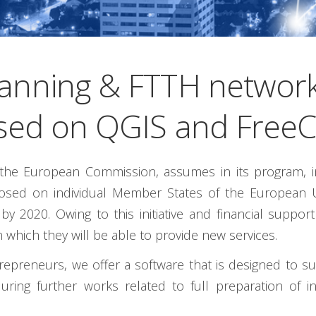
anning & FTTH network
sed on QGIS and Free
he European Commission, assumes in its program, int
mposed on individual Member States of the European 
 2020. Owing to this initiative and financial suppo
 which they will be able to provide new services.
reneurs, we offer a software that is designed to suppo
uring further works related to full preparation of