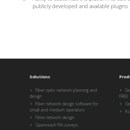
publicly developed and available plugins
Solutions
Prod
Fiber optic network planning and
Ge
design
FREE
Fiber network design software for
Ge
small and medium operators
Ks
Fibre network design
Openreach PIA surveys