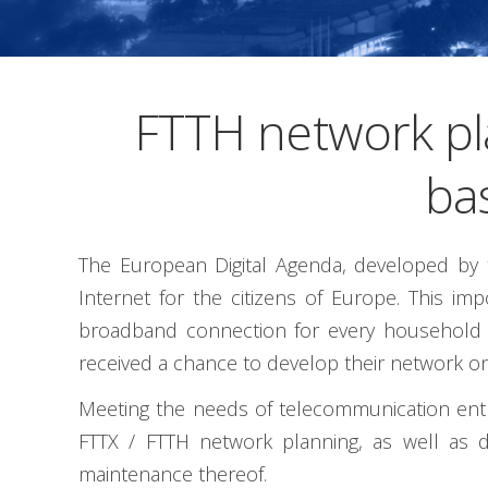
FTTH network pl
ba
The European Digital Agenda, developed by t
Internet for the citizens of Europe. This i
broadband connection for every household by
received a chance to develop their network on
Meeting the needs of telecommunication entrep
FTTX / FTTH network planning, as well as d
maintenance thereof.