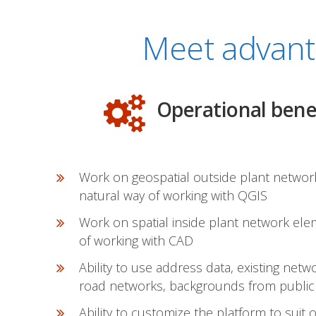
Meet advant
Operational bene
Work on geospatial outside plant networ
natural way of working with QGIS
Work on spatial inside plant network ele
of working with CAD
Ability to use address data, existing net
road networks, backgrounds from publicl
Ability to customize the platform to suit