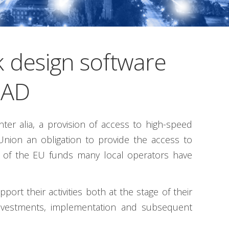
 design software
CAD
er alia, a provision of access to high-speed
Union an obligation to provide the access to
rt of the EU funds many local operators have
rt their activities both at the stage of their
 investments, implementation and subsequent