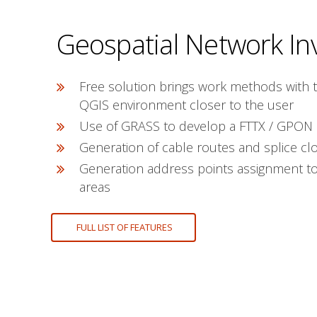
Geospatial Network In
Free solution brings work methods with 
QGIS environment closer to the user
Use of GRASS to develop a FTTX / GPON
Generation of cable routes and splice clo
Generation address points assignment to 
areas
FULL LIST OF FEATURES