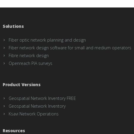
Solutions
Fiber optic network planning and design
Fiber network design software for small and medium operators
Fibre network design
Openreach PIA surveys
Product Versions
Geospatial Network Inventory FREE
Geospatial Network Inventory
Ksavi Network Operations
Resources