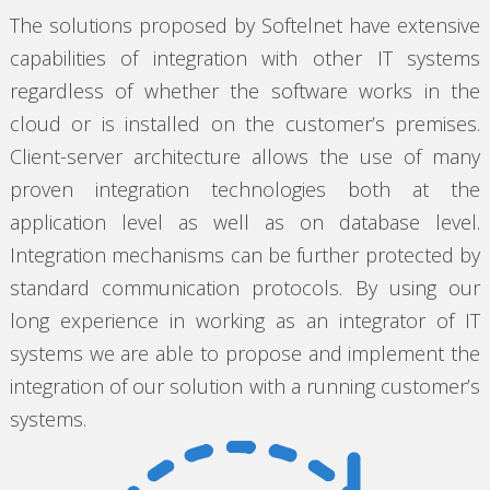
The solutions proposed by Softelnet have extensive
capabilities of integration with other IT systems
regardless of whether the software works in the
cloud or is installed on the customer’s premises.
Client-server architecture allows the use of many
proven integration technologies both at the
application level as well as on database level.
Integration mechanisms can be further protected by
standard communication protocols. By using our
long experience in working as an integrator of IT
systems we are able to propose and implement the
integration of our solution with a running customer’s
systems.