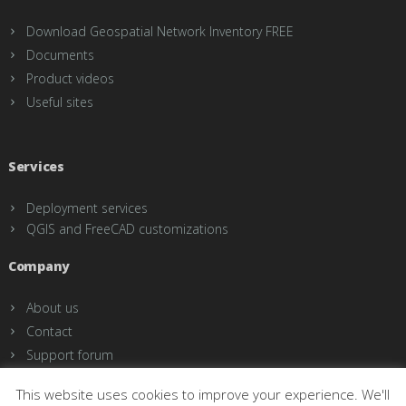
Download Geospatial Network Inventory FREE
Documents
Product videos
Useful sites
Services
Deployment services
QGIS and FreeCAD customizations
Company
About us
Contact
Support forum
This website uses cookies to improve your experience. We'll