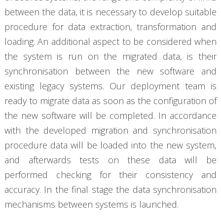
between the data, it is necessary to develop suitable
procedure for data extraction, transformation and
loading. An additional aspect to be considered when
the system is run on the migrated data, is their
synchronisation between the new software and
existing legacy systems. Our deployment team is
ready to migrate data as soon as the configuration of
the new software will be completed. In accordance
with the developed migration and synchronisation
procedure data will be loaded into the new system,
and afterwards tests on these data will be
performed checking for their consistency and
accuracy. In the final stage the data synchronisation
mechanisms between systems is launched.