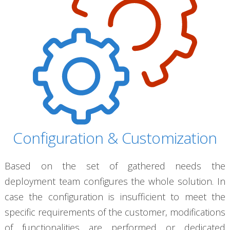
Configuration & Customization
Based on the set of gathered needs the
deployment team configures the whole solution. In
case the configuration is insufficient to meet the
specific requirements of the customer, modifications
of functionalities are performed or dedicated