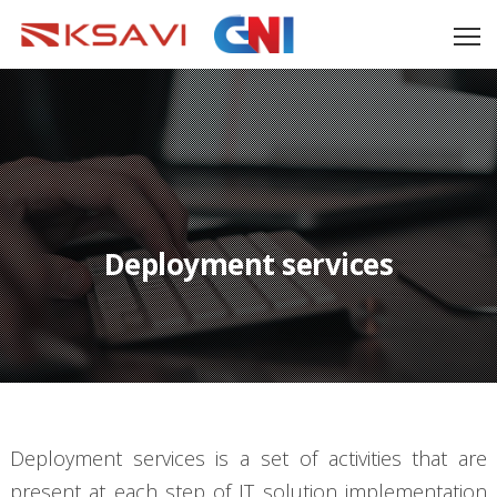
Deployment services
Deployment services is a set of activities that are
present at each step of IT solution implementation