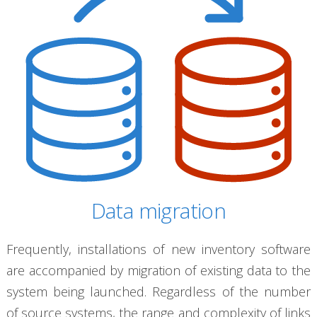
Data migration
Frequently, installations of new inventory software
are accompanied by migration of existing data to the
system being launched. Regardless of the number
of source systems, the range and complexity of links