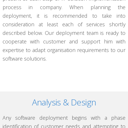
process in company. When planning the
deployment, it is recommended to take into
consideration at least each of services shortly
described below. Our deployment team is ready to
cooperate with customer and support him with
expertise to adapt organisation requirements to our
software solutions.
Analysis & Design
Any software deployment begins with a phase
identification of customer needs and attempting to