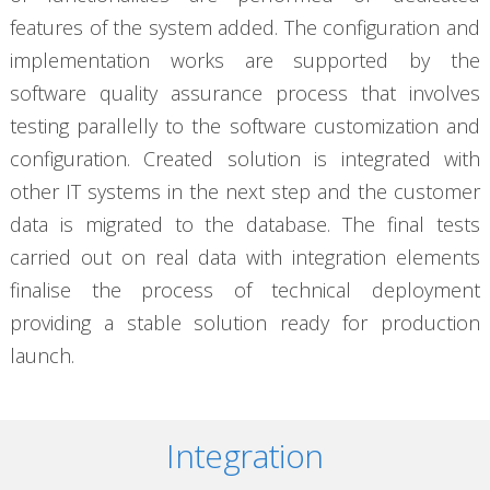
features of the system added. The configuration and
implementation works are supported by the
software quality assurance process that involves
testing parallelly to the software customization and
configuration. Created solution is integrated with
other IT systems in the next step and the customer
data is migrated to the database. The final tests
carried out on real data with integration elements
finalise the process of technical deployment
providing a stable solution ready for production
launch.
Integration