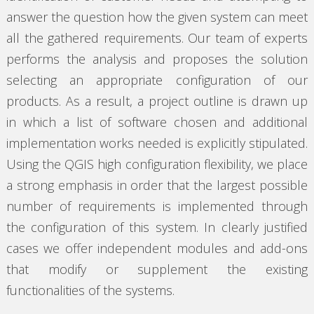
answer the question how the given system can meet
all the gathered requirements. Our team of experts
performs the analysis and proposes the solution
selecting an appropriate configuration of our
products. As a result, a project outline is drawn up
in which a list of software chosen and additional
implementation works needed is explicitly stipulated.
Using the QGIS high configuration flexibility, we place
a strong emphasis in order that the largest possible
number of requirements is implemented through
the configuration of this system. In clearly justified
cases we offer independent modules and add-ons
that modify or supplement the existing
functionalities of the systems.